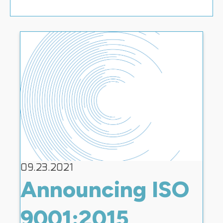
09.23.2021
Announcing ISO
9001:2015