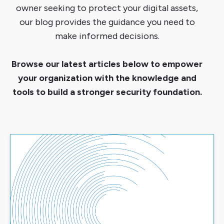
owner seeking to protect your digital assets,
our blog provides the guidance you need to
make informed decisions.
Browse our latest articles below to empower
your organization with the knowledge and
tools to build a stronger security foundation.