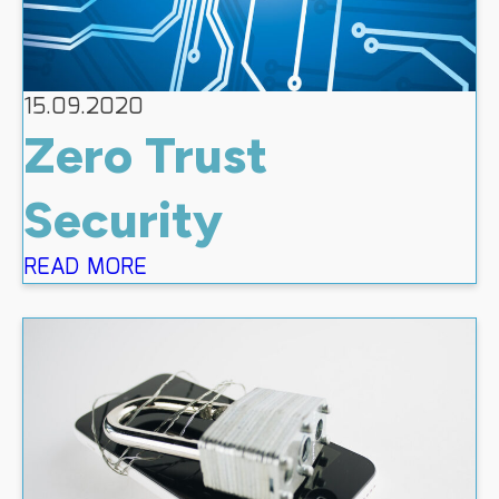
15.09.2020
Zero Trust
Security
READ MORE