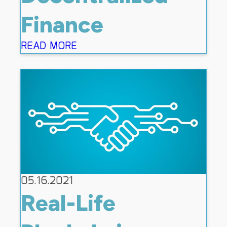
Finance
READ MORE
05.16.2021
Real-Life