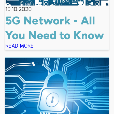
15.10.2020
5G Network - All
You Need to Know
READ MORE