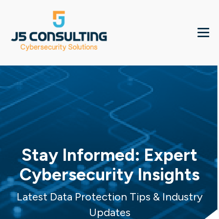
Stay Informed: Expert
Cybersecurity Insights
Latest Data Protection Tips & Industry
Updates