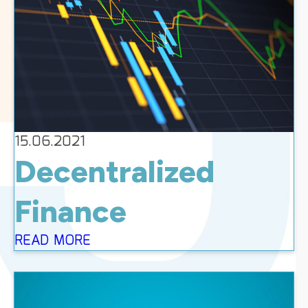
15.06.2021
Decentralized
Finance
READ MORE