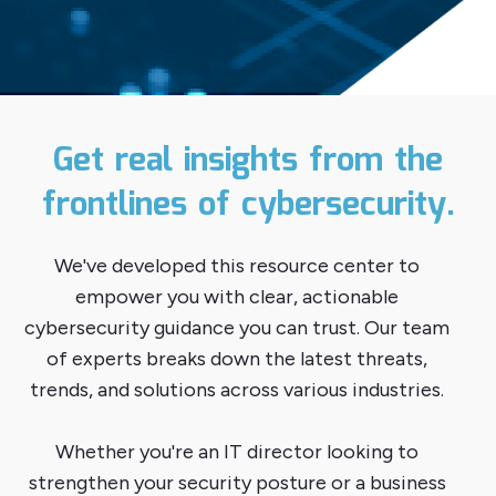
Get real insights from the
frontlines of cybersecurity.
We've developed this resource center to
empower you with clear, actionable
cybersecurity guidance you can trust. Our team
of experts breaks down the latest threats,
trends, and solutions across various industries.
Whether you're an IT director looking to
strengthen your security posture or a business