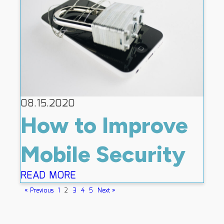
08.15.2020
How to Improve
Mobile Security
READ MORE
« Previous
1
2
3
4
5
Next »