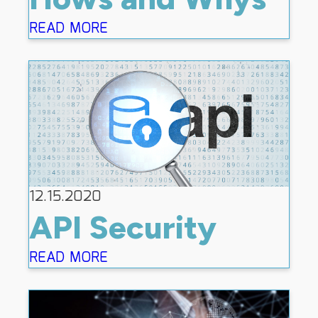
READ MORE
12.15.2020
API Security
READ MORE