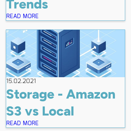
Trends
READ MORE
15.02.2021
Storage - Amazon
S3 vs Local
READ MORE