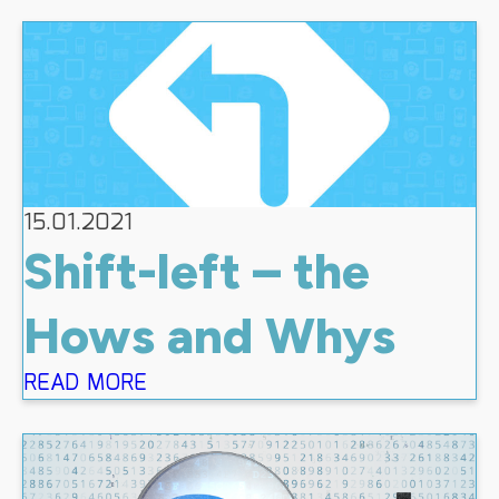
15.01.2021
Shift-left – the
Hows and Whys
READ MORE