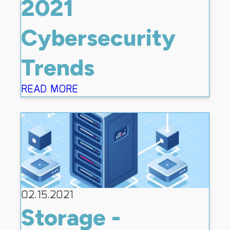
2021
Cybersecurity
Trends
READ MORE
02.15.2021
Storage -