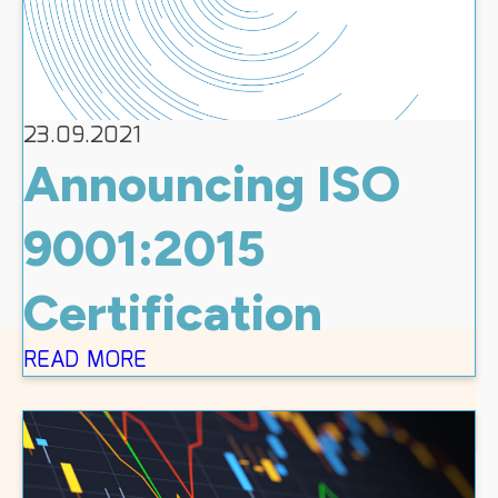
23.09.2021
Announcing ISO
9001:2015
Certification
READ MORE