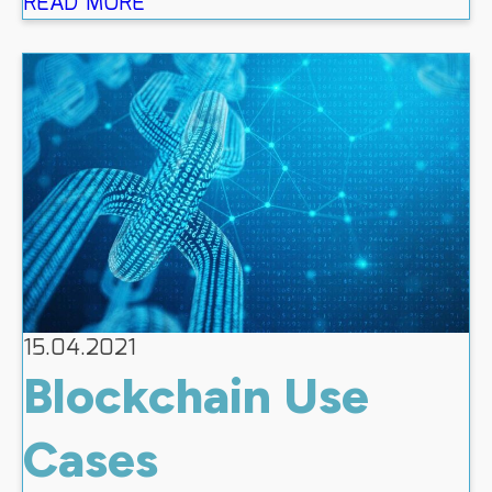
READ MORE
15.04.2021
Blockchain Use
Cases