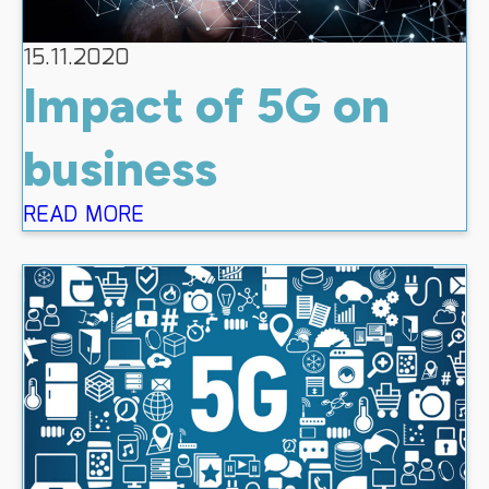
15.11.2020
Impact of 5G on
business
READ MORE