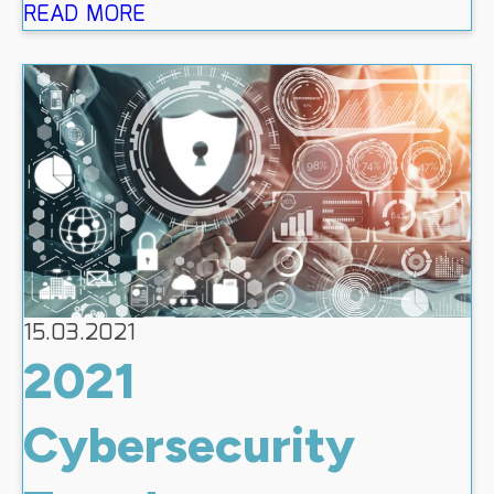
READ MORE
15.03.2021
2021
Cybersecurity