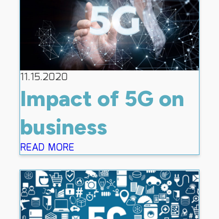
11.15.2020
Impact of 5G on
business
READ MORE