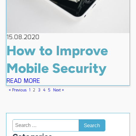
15.08.2020
How to Improve
Mobile Security
READ MORE
« Previous
1
2
3
4
5
Next »
Search
for: