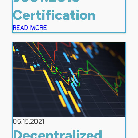
Certification
READ MORE
06.15.2021
Decentralized