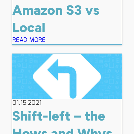
Amazon S3 vs
Local
READ MORE
01.15.2021
Shift-left – the
Hows and Whys