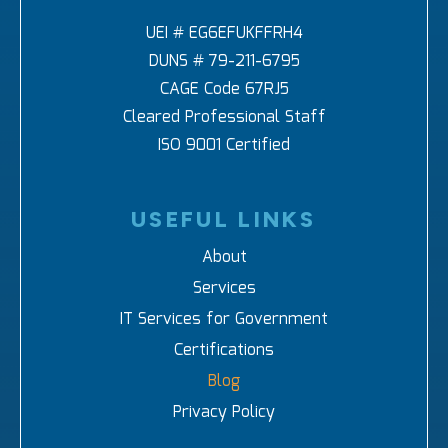
UEI # EG6EFUKFFRH4
DUNS # 79-211-6795
CAGE Code 67RJ5
Cleared Professional Staff
ISO 9001 Certified
USEFUL LINKS
About
Services
IT Services for Government
Certifications
Blog
Privacy Policy