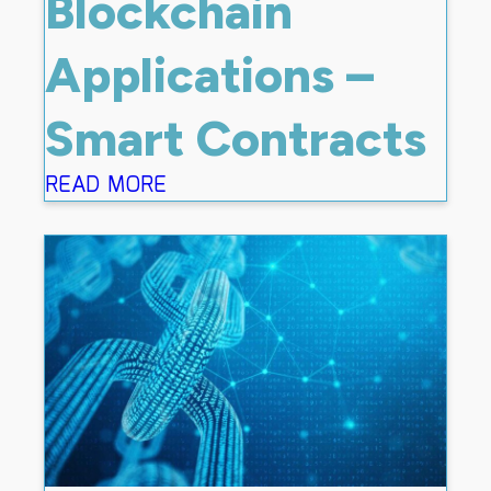
Blockchain
Applications –
Smart Contracts
READ MORE