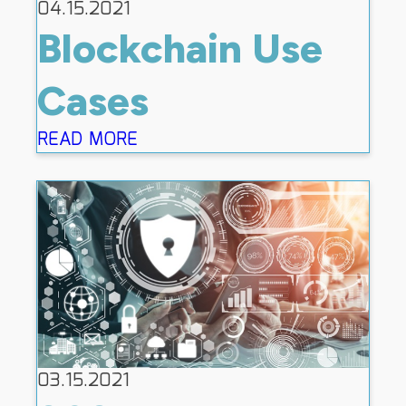
04.15.2021
Blockchain Use
Cases
READ MORE
03.15.2021