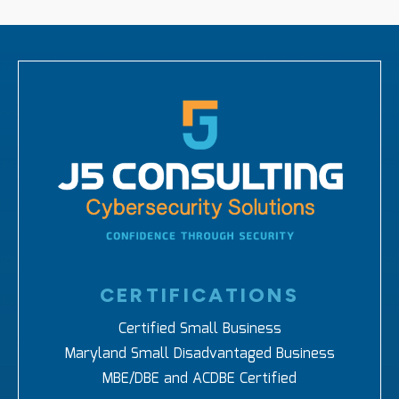
CERTIFICATIONS
Certified Small Business
Maryland Small Disadvantaged Business
MBE/DBE and ACDBE Certified