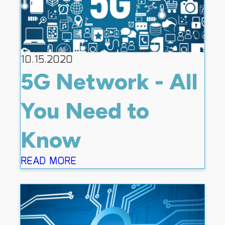
10.15.2020
5G Network - All
You Need to
Know
READ MORE