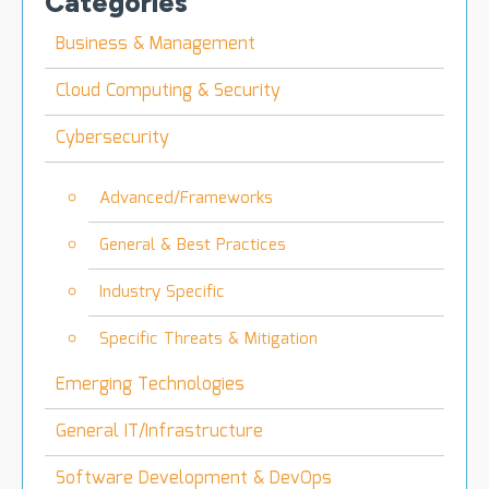
Categories
Business & Management
Cloud Computing & Security
Cybersecurity
Advanced/Frameworks
General & Best Practices
Industry Specific
Specific Threats & Mitigation
Emerging Technologies
General IT/Infrastructure
Software Development & DevOps