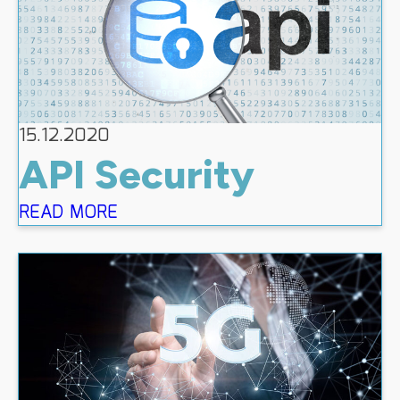
15.12.2020
API Security
READ MORE