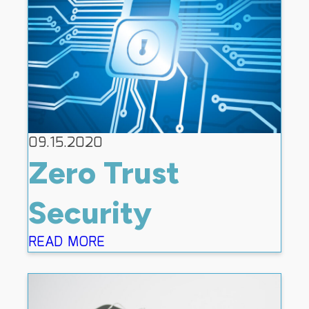
09.15.2020
Zero Trust
Security
READ MORE