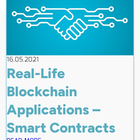
16.05.2021
Real-Life
Blockchain
Applications –
Smart Contracts