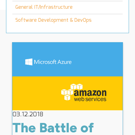
General IT/Infrastructure
Software Development & DevOps
03.12.2018
The Battle of