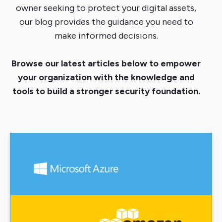
owner seeking to protect your digital assets,
our blog provides the guidance you need to
make informed decisions.
Browse our latest articles below to empower
your organization with the knowledge and
tools to build a stronger security foundation.