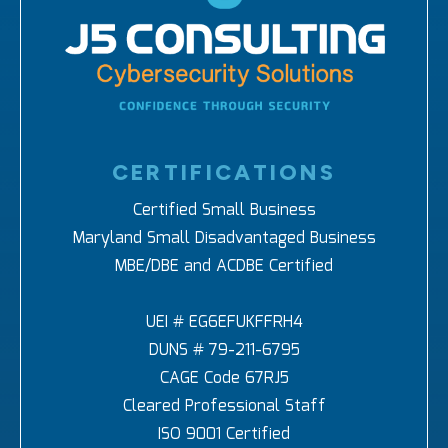
CERTIFICATIONS
Certified Small Business
Maryland Small Disadvantaged Business
MBE/DBE and ACDBE Certified
UEI # EG6EFUKFFRH4
DUNS # 79-211-6795
CAGE Code 67RJ5
Cleared Professional Staff
ISO 9001 Certified