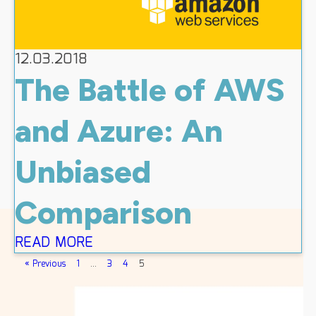
12.03.2018
The Battle of AWS
and Azure: An
Unbiased
Comparison
READ MORE
« Previous
1
…
3
4
5