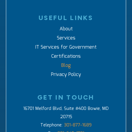
USEFUL LINKS
About
Services
IT Services for Government
Certifications
Blog
Privacy Policy
GET IN TOUCH
16701 Melford Blvd, Suite #400 Bowie, MD
20715
Telephone:
301-877-1689