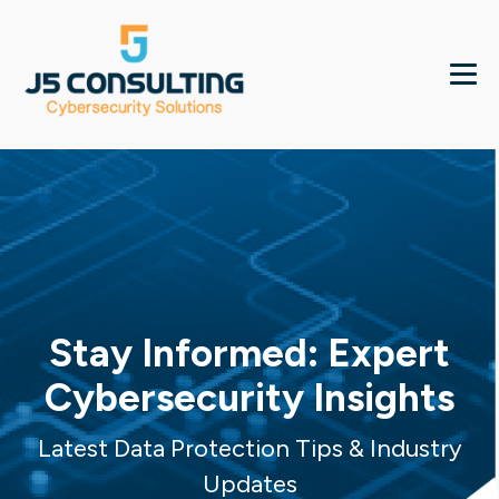
Stay Informed: Expert
Cybersecurity Insights
Latest Data Protection Tips & Industry
Updates