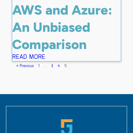
AWS and Azure:
An Unbiased
Comparison
READ MORE
« Previous
1
…
3
4
5