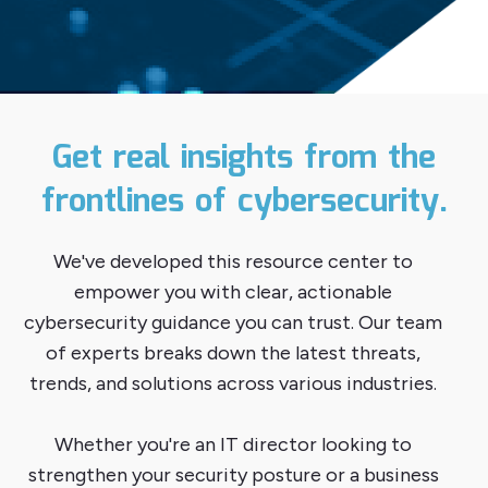
Get real insights from the
frontlines of cybersecurity.
We've developed this resource center to
empower you with clear, actionable
cybersecurity guidance you can trust. Our team
of experts breaks down the latest threats,
trends, and solutions across various industries.
Whether you're an IT director looking to
strengthen your security posture or a business