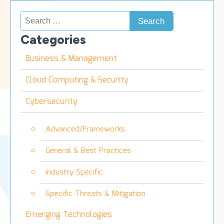
Search
for:
Categories
Business & Management
Cloud Computing & Security
Cybersecurity
Advanced/Frameworks
General & Best Practices
Industry Specific
Specific Threats & Mitigation
Emerging Technologies