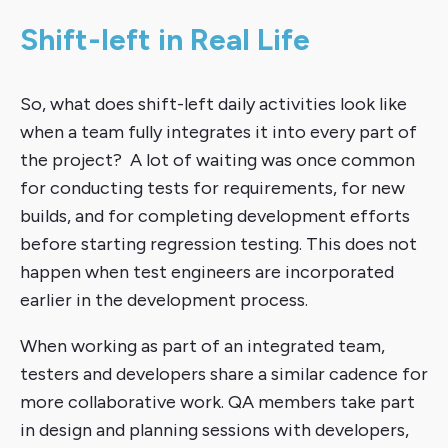
Shift-left in Real Life
So, what does shift-left daily activities look like
when a team fully integrates it into every part of
the project? A lot of waiting was once common
for conducting tests for requirements, for new
builds, and for completing development efforts
before starting regression testing. This does not
happen when test engineers are incorporated
earlier in the development process.
When working as part of an integrated team,
testers and developers share a similar cadence for
more collaborative work. QA members take part
in design and planning sessions with developers,