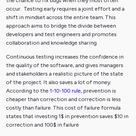
the chance to fix bugs when they most often
occur. Testing early requires a joint effort and a
shift in mindset across the entire team. This
approach aims to bridge the divide between
developers and test engineers and promotes
collaboration and knowledge sharing.
Continuous testing increases the confidence in
the quality of the software, and gives managers
and stakeholders a realistic picture of the state
of the project. It also saves a lot of money.
According to the
1-10-100 rule
, prevention is
cheaper than correction and correction is less
costly than failure. This cost of failure formula
states that investing 1$ in prevention saves $10 in
correction and 100$ in failure