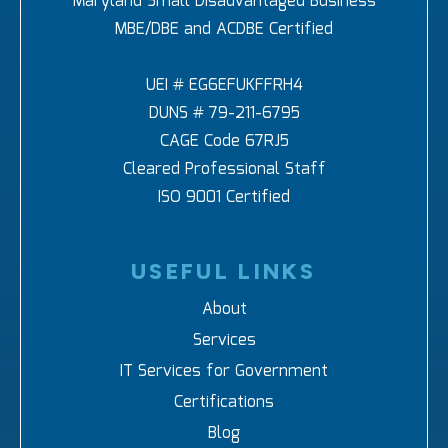
Maryland Small Disadvantaged Business
MBE/DBE and ACDBE Certified
UEI # EG6EFUKFFRH4
DUNS # 79-211-6795
CAGE Code 67RJ5
Cleared Professional Staff
ISO 9001 Certified
USEFUL LINKS
About
Services
IT Services for Government
Certifications
Blog