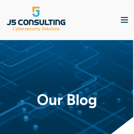
Our Blog