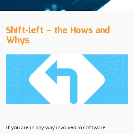
Shift-left – the Hows and
Whys
If you are in any way involved in software