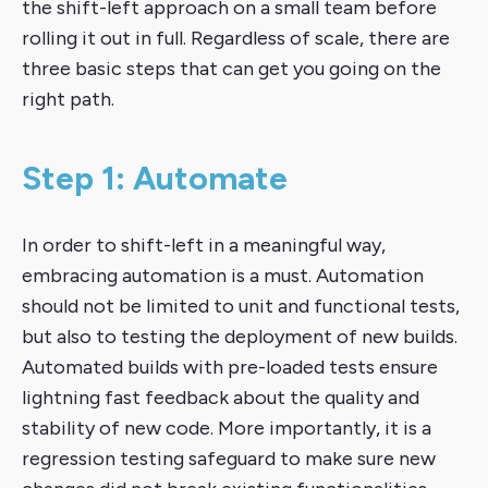
the shift-left approach on a small team before
rolling it out in full. Regardless of scale, there are
three basic steps that can get you going on the
right path.
Step 1: Automate
In order to shift-left in a meaningful way,
embracing automation is a must. Automation
should not be limited to unit and functional tests,
but also to testing the deployment of new builds.
Automated builds with pre-loaded tests ensure
lightning fast feedback about the quality and
stability of new code. More importantly, it is a
regression testing safeguard to make sure new