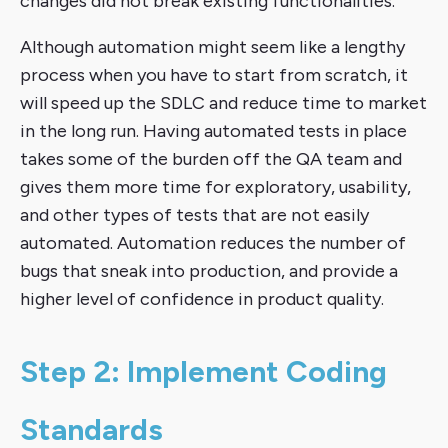
changes did not break existing functionalities.
Although automation might seem like a lengthy
process when you have to start from scratch, it
will speed up the SDLC and reduce time to market
in the long run. Having automated tests in place
takes some of the burden off the QA team and
gives them more time for exploratory, usability,
and other types of tests that are not easily
automated. Automation reduces the number of
bugs that sneak into production, and provide a
higher level of confidence in product quality.
Step 2: Implement Coding
Standards