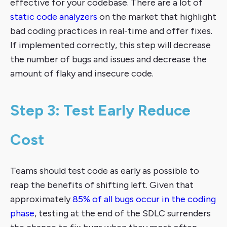
effective for your codebase. There are a lot of
static code analyzers
on the market that highlight
bad coding practices in real-time and offer fixes.
If implemented correctly, this step will decrease
the number of bugs and issues and decrease the
amount of flaky and insecure code.
Step 3: Test Early Reduce
Cost
Teams should test code as early as possible to
reap the benefits of shifting left. Given that
approximately
85% of all bugs occur in the coding
phase
, testing at the end of the SDLC surrenders