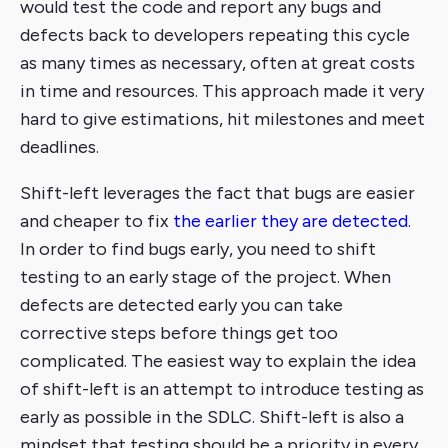
would test the code and report any bugs and
defects back to developers repeating this cycle
as many times as necessary, often at great costs
in time and resources. This approach made it very
hard to give estimations, hit milestones and meet
deadlines.
Shift-left leverages the fact that bugs are easier
and cheaper to fix
the earlier they are detected
.
In order to find bugs early, you need to shift
testing to an early stage of the project. When
defects are detected early you can take
corrective steps before things get too
complicated. The easiest way to explain the idea
of shift-left is an attempt to introduce testing as
early as possible in the SDLC. Shift-left is also a
mindset that testing should be a priority in every