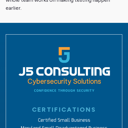
whole team works on making testing happen
earlier.
CERTIFICATIONS
Certified Small Business