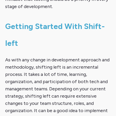
stage of development.
Getting Started With Shift-
left
As with any change in development approach and
methodology, shifting left is an incremental
process. It takes a lot of time, learning,
organization, and participation of both tech and
management teams. Depending on your current
strategy, shifting left can require extensive
changes to your team structure, roles, and
organization. It can be a good idea to implement