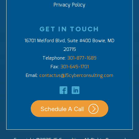
Privacy Policy
GET IN TOUCH
16701 Melford Blvd, Suite #400 Bowie, MD
20715
Telephone:
301-877-1689
Fax:
301-645-1701
Email:
contactus@J5cyberconsulting.com
Schedule A Call