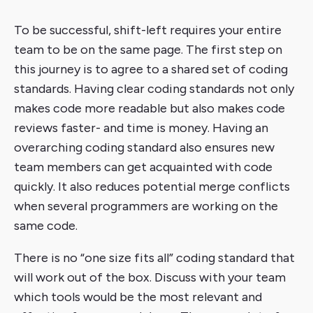
To be successful, shift-left requires your entire
team to be on the same page. The first step on
this journey is to agree to a shared set of coding
standards. Having clear coding standards not only
makes code more readable but also makes code
reviews faster- and time is money. Having an
overarching coding standard also ensures new
team members can get acquainted with code
quickly. It also reduces potential merge conflicts
when several programmers are working on the
same code.
There is no “one size fits all” coding standard that
will work out of the box. Discuss with your team
which tools would be the most relevant and