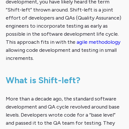
development, you have likely heard the term
“Shift-left” thrown around. Shift-left is a joint
effort of developers and QAs (Quality Assurance)
engineers to incorporate testing as early as
possible in the software development life cycle.
This approach fits in with the
agile methodology
allowing code development and testing in small
increments.
What is Shift-left?
More than a decade ago, the standard software
development and QA cycle revolved around base
levels. Developers wrote code for a “base level”
and passed it to the QA team for testing. They