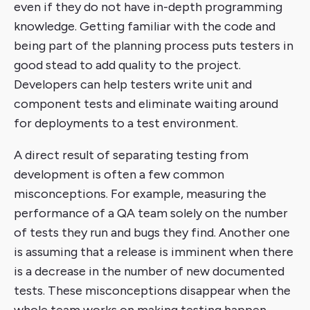
even if they do not have in-depth programming
knowledge. Getting familiar with the code and
being part of the planning process puts testers in
good stead to add quality to the project.
Developers can help testers write unit and
component tests and eliminate waiting around
for deployments to a test environment.
A direct result of separating testing from
development is often a few common
misconceptions. For example, measuring the
performance of a QA team solely on the number
of tests they run and bugs they find. Another one
is assuming that a release is imminent when there
is a decrease in the number of new documented
tests. These misconceptions disappear when the