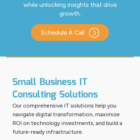
while unlocking insights that drive
growth.
Schedule A Call
Small Business IT
Consulting Solutions
Our comprehensive IT solutions help you
navigate digital transformation, maximize
ROI on technology investments, and build a
future-ready infrastructure.