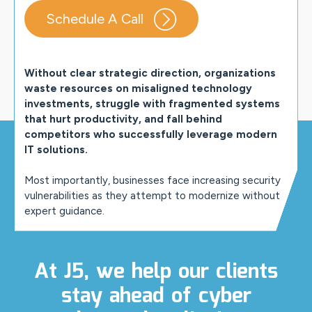
Schedule A Call
Without clear strategic direction, organizations
waste resources on misaligned technology
investments, struggle with fragmented systems
that hurt productivity, and fall behind
competitors who successfully leverage modern
IT solutions.
Most importantly, businesses face increasing security
vulnerabilities as they attempt to modernize without
expert guidance.
At J5, we help our clients
stay ahead of cyber