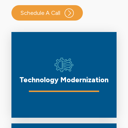
Schedule A Call
Technology Modernization