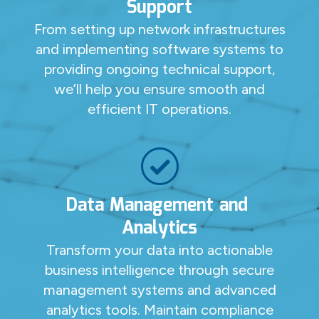
Support
From setting up network infrastructures
and implementing software systems to
providing ongoing technical support,
we’ll help you ensure smooth and
efficient IT operations.
Data Management and
Analytics
Transform your data into actionable
business intelligence through secure
management systems and advanced
analytics tools. Maintain compliance