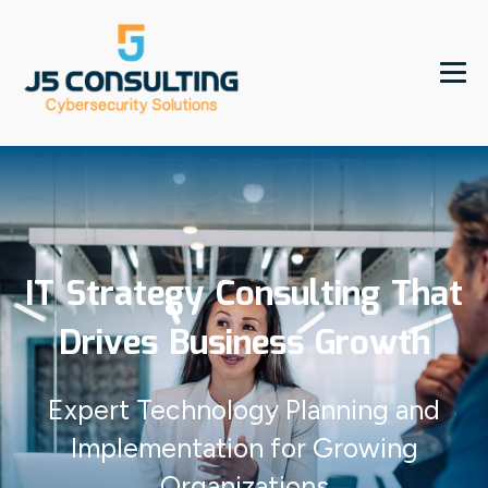
IT Strategy Consulting That
Drives Business Growth
Expert Technology Planning and
Implementation for Growing
Organizations