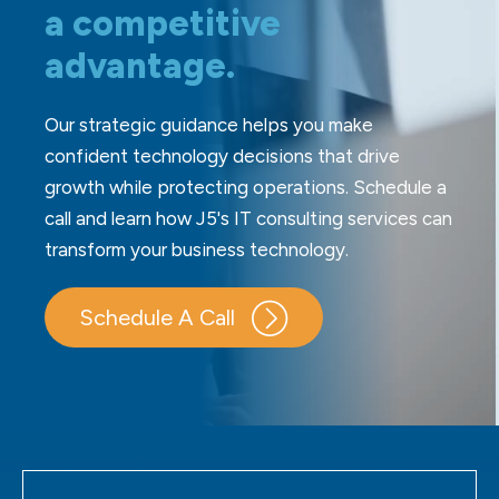
a competitive
advantage.
Our strategic guidance helps you make
confident technology decisions that drive
growth while protecting operations. Schedule a
call and learn how J5's IT consulting services can
transform your business technology.
Schedule A Call