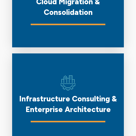
Cloud Migration &
Consolidation
Infrastructure Consulting &
Enterprise Architecture