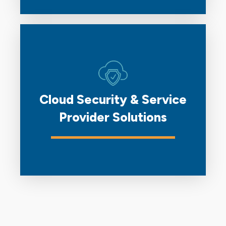
Cloud Security & Service
Provider Solutions