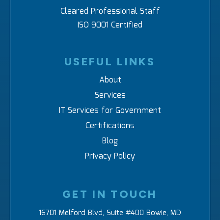
Cleared Professional Staff
ISO 9001 Certified
USEFUL LINKS
About
Services
IT Services for Government
Certifications
Blog
Privacy Policy
GET IN TOUCH
16701 Melford Blvd, Suite #400 Bowie, MD