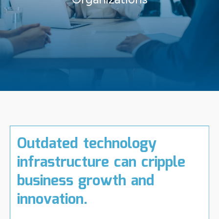
Outdated technology
infrastructure can cripple
business growth and
innovation.