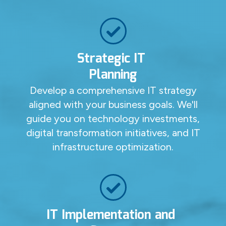
Strategic IT
Planning
Develop a comprehensive IT strategy
aligned with your business goals. We'll
guide you on technology investments,
digital transformation initiatives, and IT
infrastructure optimization.
IT Implementation and