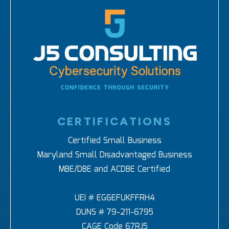
CERTIFICATIONS
Certified Small Business
Maryland Small Disadvantaged Business
MBE/DBE and ACDBE Certified
UEI # EG6EFUKFFRH4
DUNS # 79-211-6795
CAGE Code 67RJ5