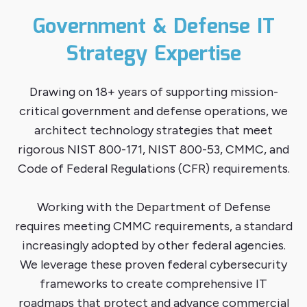
Government & Defense IT
Strategy Expertise
Drawing on 18+ years of supporting mission-
critical government and defense operations, we
architect technology strategies that meet
rigorous NIST 800-171, NIST 800-53, CMMC, and
Code of Federal Regulations (CFR) requirements.
Working with the Department of Defense
requires meeting CMMC requirements, a standard
increasingly adopted by other federal agencies.
We leverage these proven federal cybersecurity
frameworks to create comprehensive IT
roadmaps that protect and advance commercial