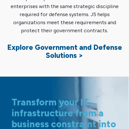
enterprises with the same strategic discipline
required for defense systems. J5 helps
organizations meet these requirements and
protect their government contracts.
Explore Government and Defense
Solutions >
Transform your IT
infrastructure from a
business constraint into