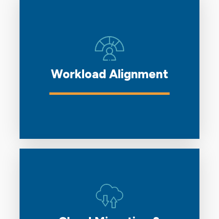
Workload Alignment