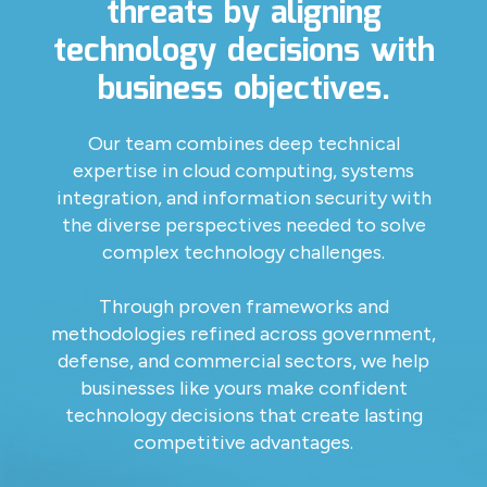
threats by aligning
technology decisions with
business objectives.
Our team combines deep technical
expertise in cloud computing, systems
integration, and information security with
the diverse perspectives needed to solve
complex technology challenges.
Through proven frameworks and
methodologies refined across government,
defense, and commercial sectors, we help
businesses like yours make confident
technology decisions that create lasting
competitive advantages.