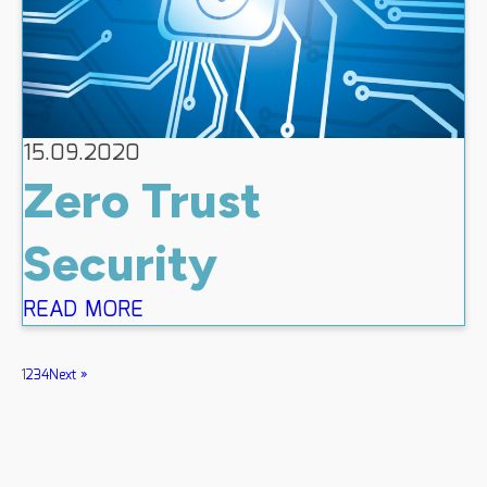
15.09.2020
Zero Trust
Security
READ MORE
1
2
3
4
Next »