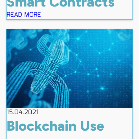
Smart Contracts
READ MORE
15.04.2021
Blockchain Use