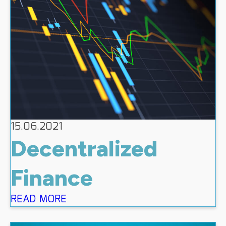
15.06.2021
Decentralized
Finance
READ MORE