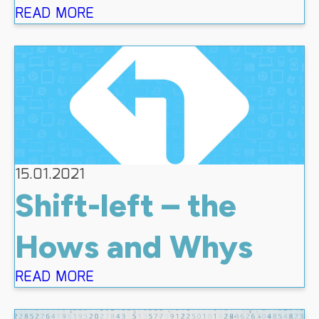
READ MORE
15.01.2021
Shift-left – the
Hows and Whys
READ MORE