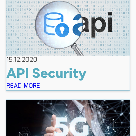
15.12.2020
API Security
READ MORE