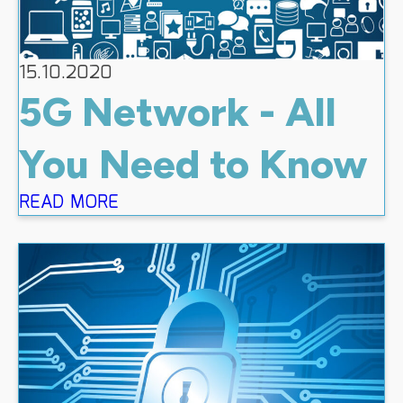
15.10.2020
5G Network - All
You Need to Know
READ MORE