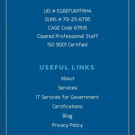
UEI # EG6EFUKFFRH4
DUNS # 79-211-6795
CAGE Code 67RJ5
Cleared Professional Staff
ISO 9001 Certified
USEFUL LINKS
About
Services
IT Services for Government
Certifications
Blog
Privacy Policy