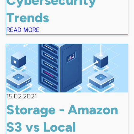
Trends
READ MORE
15.02.2021
Storage - Amazon
S3 vs Local