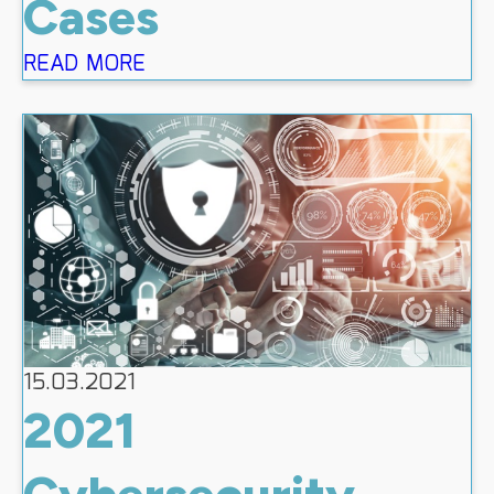
Cases
READ MORE
15.03.2021
2021
Cybersecurity