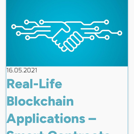
16.05.2021
Real-Life
Blockchain
Applications –