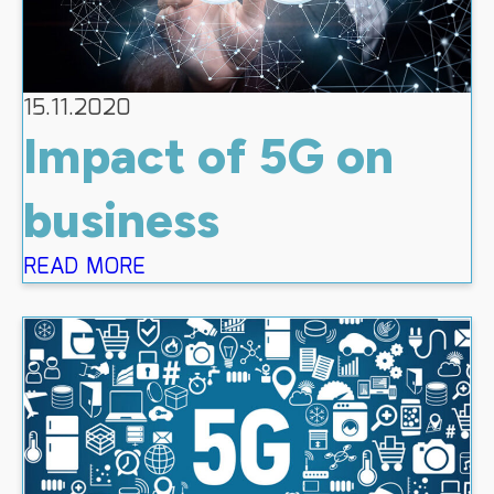
15.11.2020
Impact of 5G on
business
READ MORE