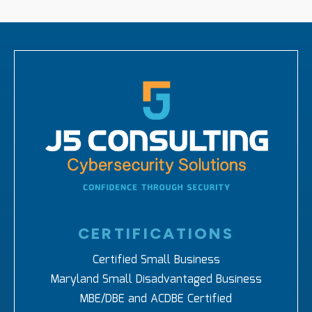
CERTIFICATIONS
Certified Small Business
Maryland Small Disadvantaged Business
MBE/DBE and ACDBE Certified