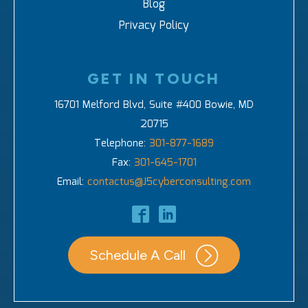
Blog
Privacy Policy
GET IN TOUCH
16701 Melford Blvd, Suite #400 Bowie, MD
20715
Telephone:
301-877-1689
Fax:
301-645-1701
Email:
contactus@J5cyberconsulting.com
Schedule A Call