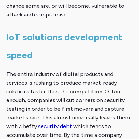
chance some are, or will become, vulnerable to
attack and compromise.
IoT solutions development
speed
The entire industry of digital products and
services is rushing to produce market-ready
solutions faster than the competition. Often
enough, companies will cut corners on security
testing in order to be first movers and capture
market share. This almost universally leaves them
with a hefty
security debt
which tends to
accumulate over time. By the time a company