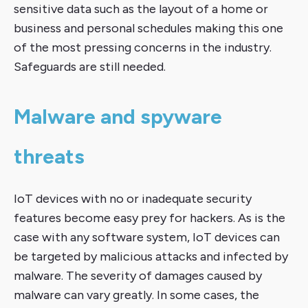
sensitive data such as the layout of a home or
business and personal schedules making this one
of the most pressing concerns in the industry.
Safeguards are still needed.
Malware and spyware
threats
IoT devices with no or inadequate security
features become easy prey for hackers. As is the
case with any software system, IoT devices can
be targeted by malicious attacks and infected by
malware. The severity of damages caused by
malware can vary greatly. In some cases, the