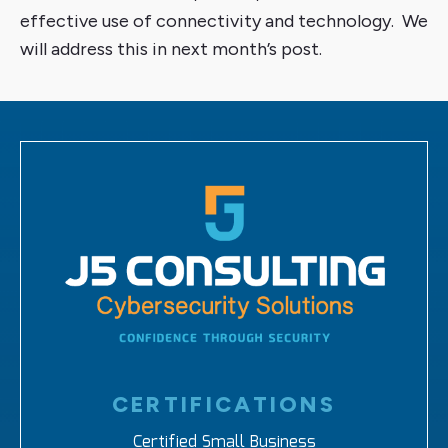
effective use of connectivity and technology. We
will address this in next month’s post.
CERTIFICATIONS
Certified Small Business