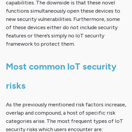
capabilities. The downside is that these novel
functions simultaneously open these devices to
new security vulnerabilities. Furthermore, some
of these devices either do not include security
features or there’s simply no IoT security
framework to protect them.
Most common IoT security
risks
As the previously mentioned risk factors increase,
overlap and compound, a host of specific risk
categories arise. The most frequent types of IoT
security risks which users encounter are: