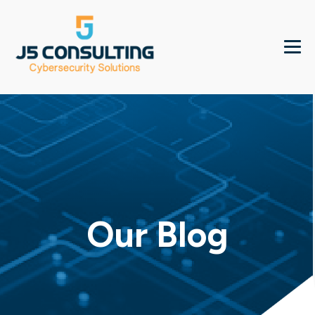
Our Blog