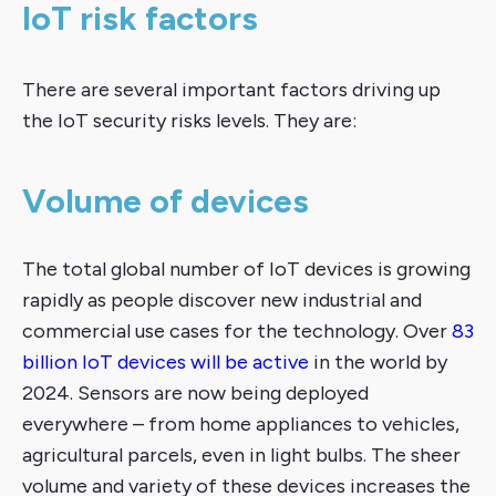
IoT risk factors
There are several important factors driving up
the IoT security risks levels. They are:
Volume of devices
The total global number of IoT devices is growing
rapidly as people discover new industrial and
commercial use cases for the technology. Over
83
billion IoT devices will be active
in the world by
2024. Sensors are now being deployed
everywhere – from home appliances to vehicles,
agricultural parcels, even in light bulbs. The sheer
volume and variety of these devices increases the