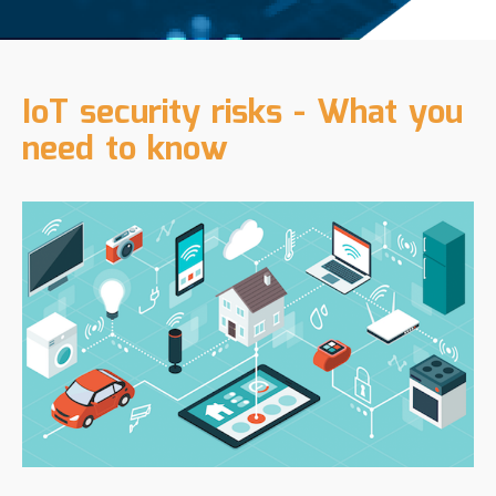
IoT security risks - What you
need to know