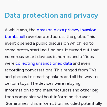
Data protection and privacy
A while ago, the
Amazon Alexa privacy invasion
bombshell
reverberated across the globe. This
event opened a public discussion which led to
some pretty startling findings. It turned out that
numerous smart devices in homes and offices
were
collecting unsanctioned data
and even
recording conversations. This ranged from TVs
and phones to smart speakers and all the way to
certain toys. The devices were relaying
information to the manufacturers and other big
tech companies without informing the user.
Sometimes, this information included potentially