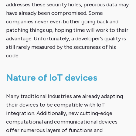
addresses these security holes, precious data may
have already been compromised. Some
companies never even bother going back and
patching things up, hoping time will work to their
advantage. Unfortunately, a developer’s quality is
still rarely measured by the secureness of his
code.
Nature of IoT devices
Many traditional industries are already adapting
their devices to be compatible with IoT
integration. Additionally, new cutting-edge
computational and communicational devices
offer numerous layers of functions and