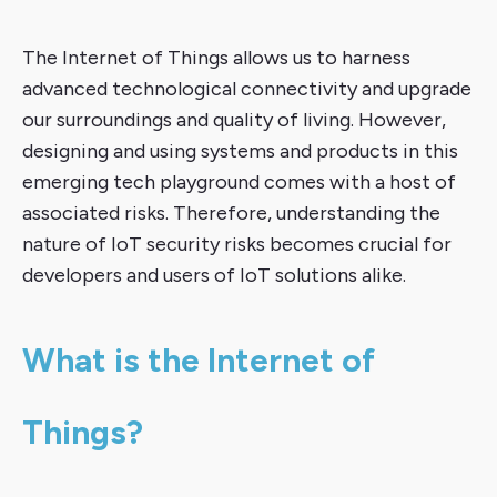
The Internet of Things allows us to harness
advanced technological connectivity and upgrade
our surroundings and quality of living. However,
designing and using systems and products in this
emerging tech playground comes with a host of
associated risks. Therefore, understanding the
nature of IoT security risks becomes crucial for
developers and users of IoT solutions alike.
What is the Internet of
Things?