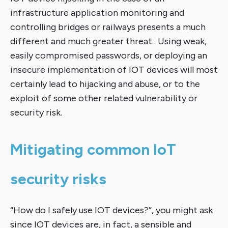
infrastructure application monitoring and
controlling bridges or railways presents a much
different and much greater threat. Using weak,
easily compromised passwords, or deploying an
insecure implementation of IOT devices will most
certainly lead to hijacking and abuse, or to the
exploit of some other related vulnerability or
security risk.
Mitigating common IoT
security risks
“How do I safely use IOT devices?”, you might ask
since IOT devices are, in fact, a sensible and