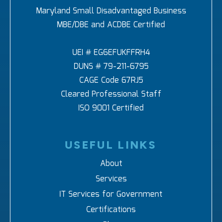
Maryland Small Disadvantaged Business
MBE/DBE and ACDBE Certified
UEI # EG6EFUKFFRH4
DUNS # 79-211-6795
CAGE Code 67RJ5
Cleared Professional Staff
ISO 9001 Certified
USEFUL LINKS
About
Services
IT Services for Government
Certifications