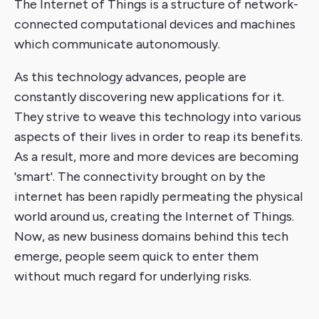
The Internet of Things is a structure of network-
connected computational devices and machines
which communicate autonomously.
As this technology advances, people are
constantly discovering new applications for it.
They strive to weave this technology into various
aspects of their lives in order to reap its benefits.
As a result, more and more devices are becoming
'smart'. The connectivity brought on by the
internet has been rapidly permeating the physical
world around us, creating the Internet of Things.
Now, as new business domains behind this tech
emerge, people seem quick to enter them
without much regard for underlying risks.