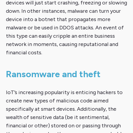
devices will just start crashing, freezing or slowing
down. In other instances, malware can turn your
device into a botnet that propagates more
malware or be used in DDOS attacks. An event of
this type can easily cripple an entire business
network in moments, causing reputational and
financial costs.
Ransomware and theft
IoT’s increasing popularity is enticing hackers to
create new types of malicious code aimed
specifically at smart devices. Additionally, the
wealth of sensitive data (be it sentimental,
financial or other) stored on or passing through