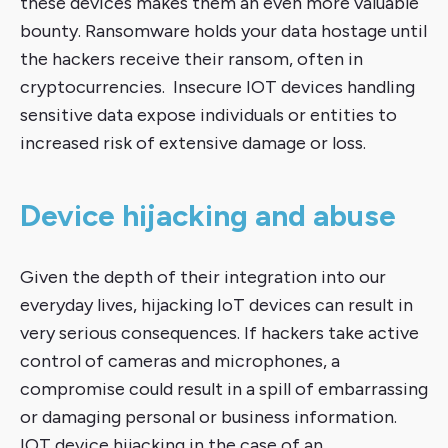
these devices makes them an even more valuable
bounty. Ransomware holds your data hostage until
the hackers receive their ransom, often in
cryptocurrencies. Insecure IOT devices handling
sensitive data expose individuals or entities to
increased risk of extensive damage or loss.
Device hijacking and abuse
Given the depth of their integration into our
everyday lives, hijacking IoT devices can result in
very serious consequences. If hackers take active
control of cameras and microphones, a
compromise could result in a spill of embarrassing
or damaging personal or business information.
IOT device hijacking in the case of an