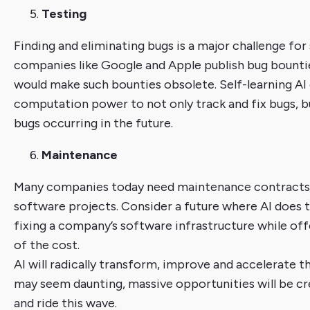
Testing
Finding and eliminating bugs is a major challenge fo
companies like Google and Apple publish bug bountie
would make such bounties obsolete. Self-learning AI 
computation power to not only track and fix bugs, bu
bugs occurring in the future.
Maintenance
Many companies today need maintenance contracts
software projects. Consider a future where AI does 
fixing a company’s software infrastructure while off
of the cost.
AI will radically transform, improve and accelerate t
may seem daunting, massive opportunities will be c
and ride this wave.