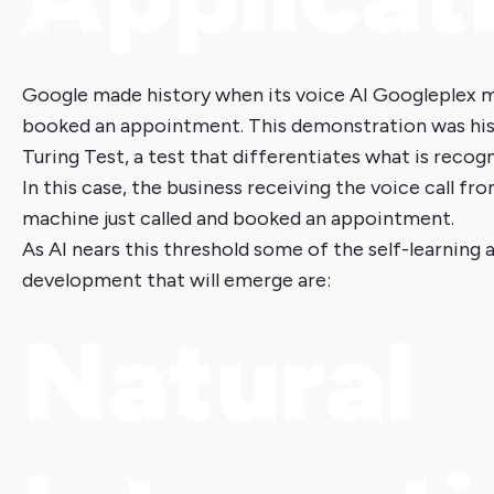
Google made history when its voice AI Googleplex ma
booked an appointment. This demonstration was hist
Turing Test, a test that differentiates what is recogn
In this case, the business receiving the voice call f
machine just called and booked an appointment.
As AI nears this threshold some of the self-learning 
development that will emerge are:
Natural