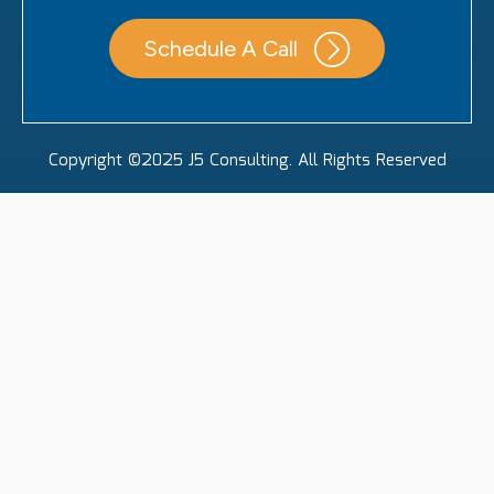
Schedule A Call
Copyright ©2025 J5 Consulting. All Rights Reserved