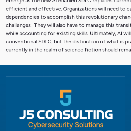
emerge as the new AI enabled SDLC replaces curren
efficient and effective. Organizations will need to 
dependencies to accomplish this revolutionary chang
challenges. They will also have to manage this transit
while accounting for existing skills. Ultimately, AI wi
conventional SDLC, but the distinction of what is pra
currently in the realm of science fiction should remai