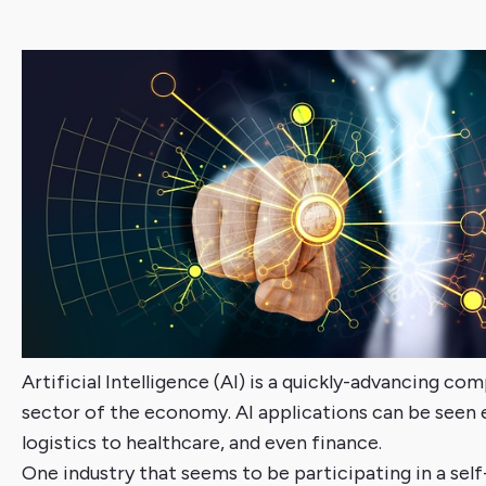
Artificial Intelligence (AI) is a quickly-advancing co
sector of the economy. AI applications can be seen
logistics to healthcare, and even finance.
One industry that seems to be participating in a self-