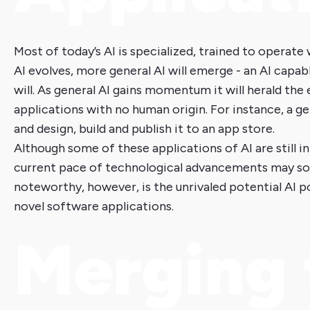
Most of today’s AI is specialized, trained to operate 
AI evolves, more general AI will emerge - an AI capab
will. As general AI gains momentum it will herald t
applications with no human origin. For instance, a g
and design, build and publish it to an app store.
Although some of these applications of AI are still in
current pace of technological advancements may soo
noteworthy, however, is the unrivaled potential AI 
novel software applications.
Merging 