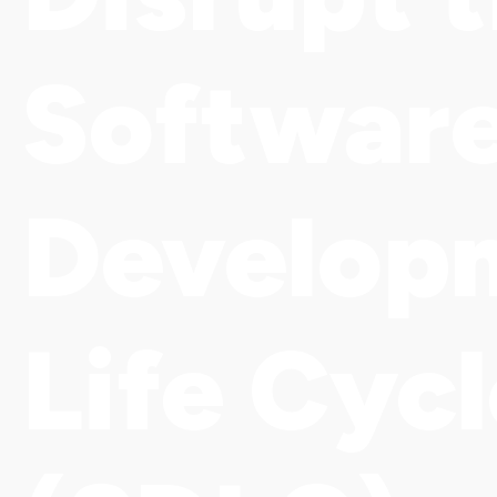
Softwar
Develop
Life Cyc