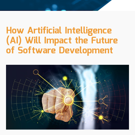
How Artificial Intelligence
(AI) Will Impact the Future
of Software Development