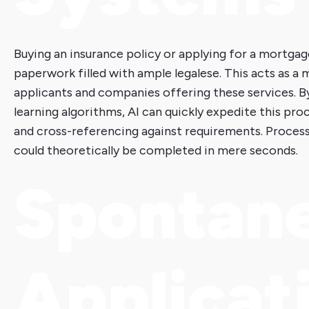
Buying an insurance policy or applying for a mortgag
paperwork filled with ample legalese. This acts as a
applicants and companies offering these services. B
learning algorithms, AI can quickly expedite this pro
and cross-referencing against requirements. Process
could theoretically be completed in mere seconds.
Spontan
Applicat