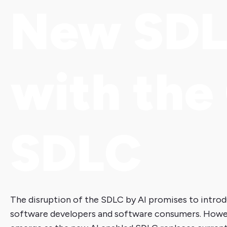
New SD
with the
SDLC
The disruption of the SDLC by AI promises to introd
software developers and software consumers. However