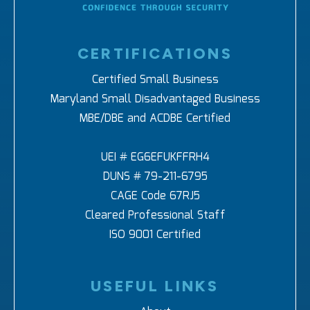
CERTIFICATIONS
Certified Small Business
Maryland Small Disadvantaged Business
MBE/DBE and ACDBE Certified
UEI # EG6EFUKFFRH4
DUNS # 79-211-6795
CAGE Code 67RJ5
Cleared Professional Staff
ISO 9001 Certified
USEFUL LINKS