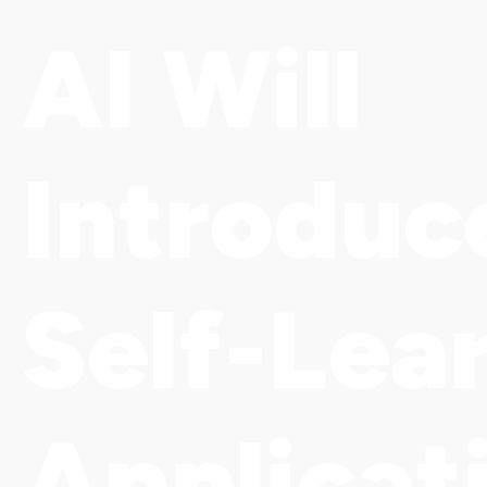
AI Will
Introduc
Self-Lea
Applicat