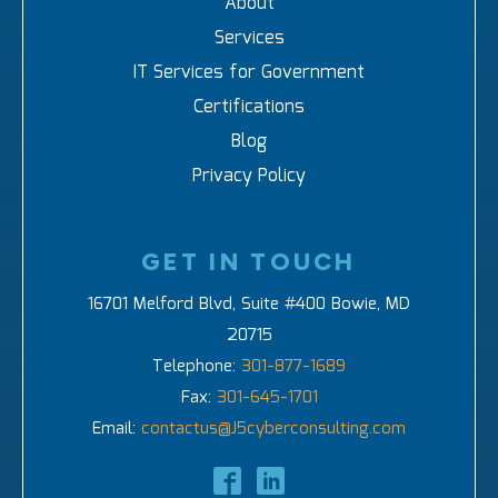
About
Services
IT Services for Government
Certifications
Blog
Privacy Policy
GET IN TOUCH
16701 Melford Blvd, Suite #400 Bowie, MD
20715
Telephone:
301-877-1689
Fax:
301-645-1701
Email:
contactus@J5cyberconsulting.com