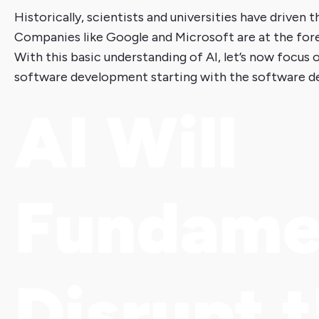
Historically, scientists and universities have drive
Companies like Google and Microsoft are at the fore
With this basic understanding of AI, let’s now focus 
software development starting with the software de
AI Will
Fundame
Disrupt 