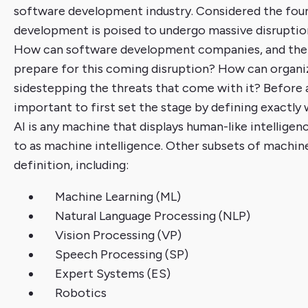
software development industry. Considered the found
development is poised to undergo massive disruptio
How can software development companies, and the 
prepare for this coming disruption? How can organiz
sidestepping the threats that come with it? Before ad
important to first set the stage by defining exactly w
AI is any machine that displays human-like intelligen
to as machine intelligence. Other subsets of machine 
definition, including:
Machine Learning (ML)
Natural Language Processing (NLP)
Vision Processing (VP)
Speech Processing (SP)
Expert Systems (ES)
Robotics