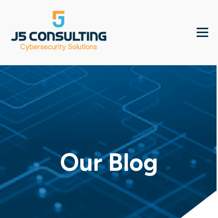
Our Blog