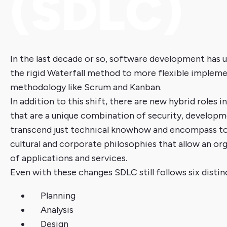
(SDLC)
In the last decade or so, software development has
the rigid Waterfall method to more flexible impleme
methodology like Scrum and Kanban.
In addition to this shift, there are new hybrid roles
that are a unique combination of security, developm
transcend just technical knowhow and encompass too
cultural and corporate philosophies that allow an or
of applications and services.
Even with these changes SDLC still follows six distin
Planning
Analysis
Design