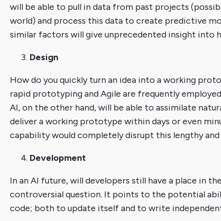
will be able to pull in data from past projects (poss
world) and process this data to create predictive mo
similar factors will give unprecedented insight into h
Design
How do you quickly turn an idea into a working pro
rapid prototyping and Agile are frequently employe
AI, on the other hand, will be able to assimilate nat
deliver a working prototype within days or even minut
capability would completely disrupt this lengthy and 
Development
In an AI future, will developers still have a place in 
controversial question. It points to the potential abil
code; both to update itself and to write independen