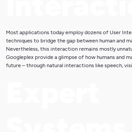
Interact
Most applications today employ dozens of User Int
techniques to bridge the gap between human and m
Nevertheless, this interaction remains mostly unnatur
Googleplex provide a glimpse of how humans and ma
future – through natural interactions like speech, vi
Expert
Systems