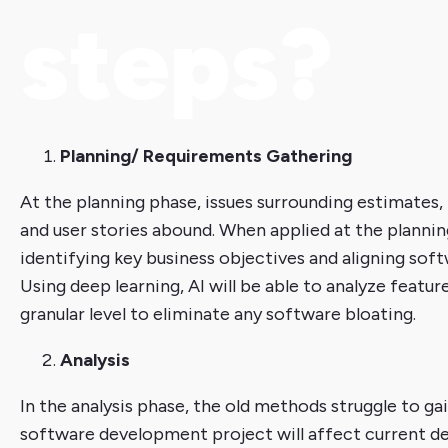
steps?
Planning/ Requirements Gathering
At the planning phase, issues surrounding estimates,
and user stories abound. When applied at the planning
identifying key business objectives and aligning so
Using deep learning, AI will be able to analyze featu
granular level to eliminate any software bloating.
Analysis
In the analysis phase, the old methods struggle to g
software development project will affect current de