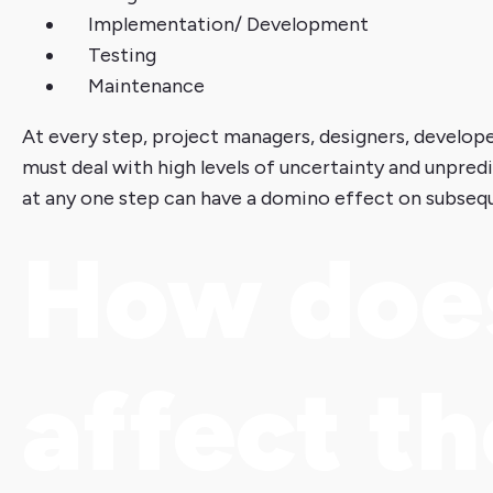
Implementation/ Development
Testing
Maintenance
At every step, project managers, designers, develop
must deal with high levels of uncertainty and unpre
at any one step can have a domino effect on subseq
How doe
affect t